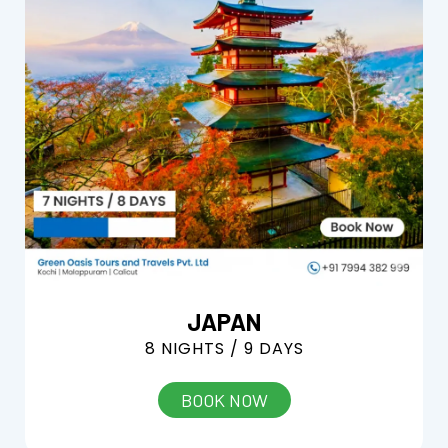
JAPAN
8 NIGHTS / 9 DAYS
BOOK NOW