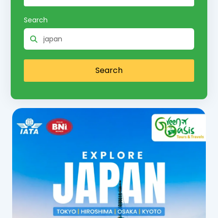
Search
Search