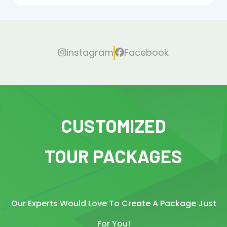
instagram
Facebook
CUSTOMIZED
TOUR PACKAGES
Our Experts Would Love To Create A Package Just
For You!