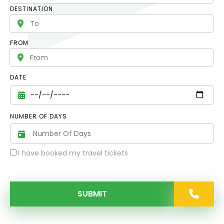
DESTINATION
FROM
DATE
NUMBER OF DAYS
I have booked my travel tickets
SUBMIT