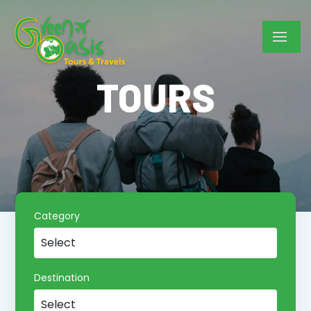
TOURS
Category
Destination