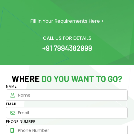
Fill In Your Requirements Here >
CALL US FOR DETAILS
+91 7994382999
WHERE
DO YOU WANT TO GO?
NAME
EMAIL
PHONE NUMBER