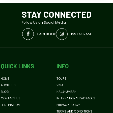
STAY CONNECTED
Follow Us on Social Media
FACEBOOK
INSTAGRAM
QUICK LINKS
INFO
HOME
TOURS
ABOUT US
VISA
BLOG
HAJJ-UMRAH
CONTACT US
INTERNATIONAL PACKAGES
DESTINATION
PRIVACY POLICY
TERMS AND CONDITIONS