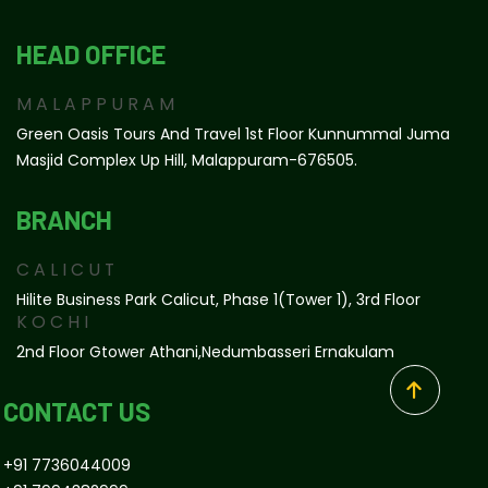
HEAD OFFICE
MALAPPURAM
Green Oasis Tours And Travel 1st Floor Kunnummal Juma
Masjid Complex Up Hill, Malappuram-676505.
BRANCH
CALICUT
Hilite Business Park Calicut, Phase 1(tower 1), 3rd Floor
KOCHI
2nd Floor Gtower Athani,Nedumbasseri Ernakulam
CONTACT US
+91 7736044009