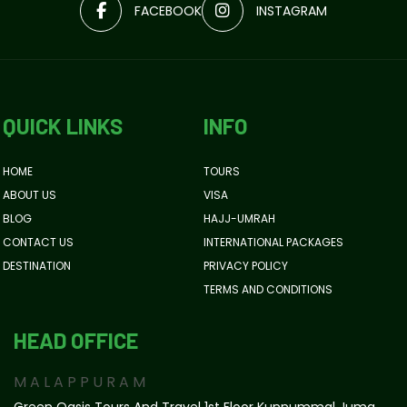
FACEBOOK
INSTAGRAM
QUICK LINKS
INFO
HOME
TOURS
ABOUT US
VISA
BLOG
HAJJ-UMRAH
CONTACT US
INTERNATIONAL PACKAGES
DESTINATION
PRIVACY POLICY
TERMS AND CONDITIONS
HEAD OFFICE
MALAPPURAM
Green Oasis Tours And Travel 1st Floor Kunnummal Juma