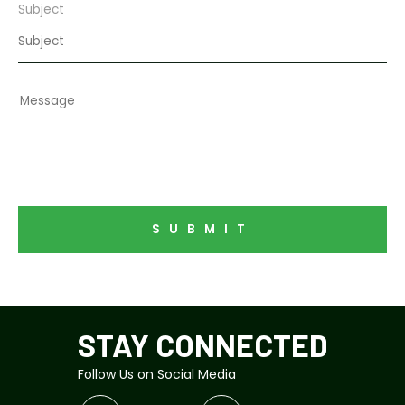
Subject
STAY CONNECTED
Follow Us on Social Media