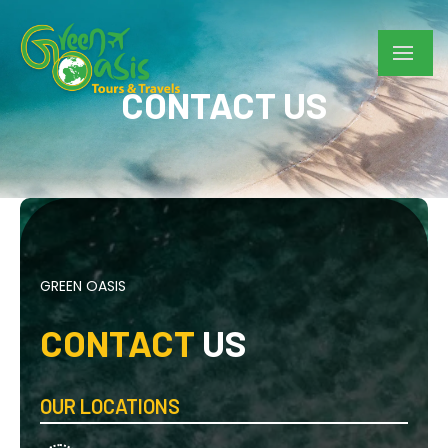
CONTACT US
GREEN OASIS
CONTACT
US
OUR LOCATIONS