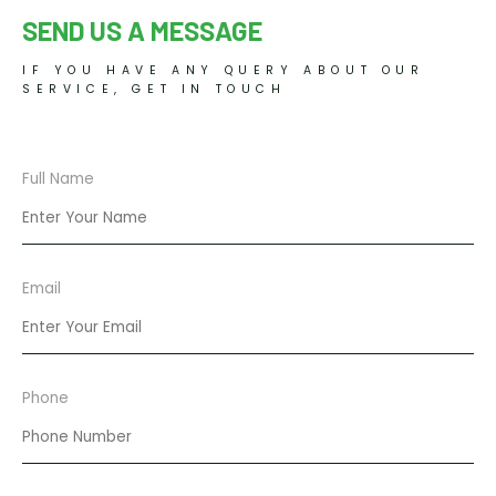
SEND US A MESSAGE
IF YOU HAVE ANY QUERY ABOUT OUR
SERVICE, GET IN TOUCH
Full Name
Email
Phone