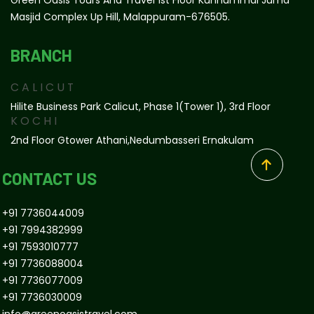
Masjid Complex Up Hill, Malappuram-676505.
BRANCH
CALICUT
Hilite Business Park Calicut, Phase 1(tower 1), 3rd Floor
KOCHI
2nd Floor Gtower Athani,Nedumbasseri Ernakulam
CONTACT US
+91 7736044009
+91 7994382999
+91 7593010777
+91 7736088004
+91 7736077009
+91 7736030009
info@greenoasistravel.com