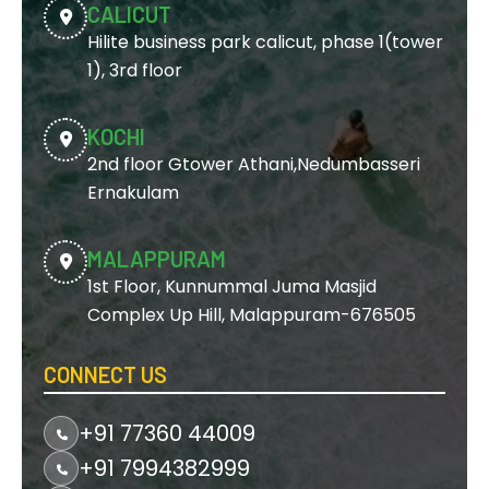
CALICUT
Hilite business park calicut, phase 1(tower
1), 3rd floor
KOCHI
2nd floor Gtower Athani,Nedumbasseri
Ernakulam
MALAPPURAM
1st Floor, Kunnummal Juma Masjid
Complex Up Hill, Malappuram-676505
CONNECT US
+91 77360 44009
+91 7994382999