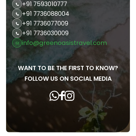
+91 7593010777
+91 7736088004
+91 7736077009
+91 7736030009
info@greenoasistravel.com
WANT TO BE THE FIRST TO KNOW?
FOLLOW US ON SOCIAL MEDIA