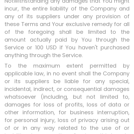
Notwithstanding any damages that You might
incur, the entire liability of the Company and
any of its suppliers under any provision of
these Terms and Your exclusive remedy for all
of the foregoing shall be limited to the
amount actually paid by You through the
Service or 100 USD if You haven't purchased
anything through the Service.
To the maximum extent permitted by
applicable law, in no event shall the Company
or its suppliers be liable for any special,
incidental, indirect, or consequential damages
whatsoever (including, but not limited to,
damages for loss of profits, loss of data or
other information, for business interruption,
for personal injury, loss of privacy arising out
of or in any way related to the use of or