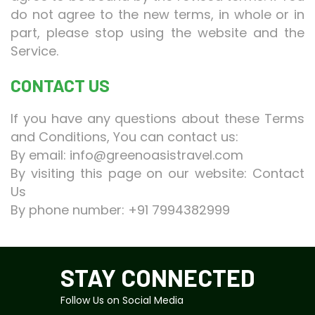
do not agree to the new terms, in whole or in
part, please stop using the website and the
Service.
CONTACT US
If you have any questions about these Terms
and Conditions, You can contact us:
By email:
info@greenoasistravel.com
By visiting this page on our website:
Contact
Us
By phone number:
+91 7994382999
STAY CONNECTED
Follow Us on Social Media