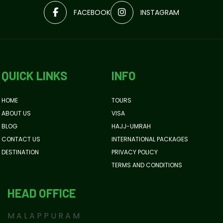
FACEBOOK
INSTAGRAM
QUICK LINKS
INFO
HOME
TOURS
ABOUT US
VISA
BLOG
HAJJ-UMRAH
CONTACT US
INTERNATIONAL PACKAGES
DESTINATION
PRIVACY POLICY
TERMS AND CONDITIONS
HEAD OFFICE
MALAPPURAM