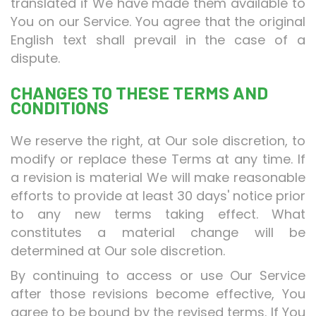
translated if We have made them available to
You on our Service. You agree that the original
English text shall prevail in the case of a
dispute.
CHANGES TO THESE TERMS AND
CONDITIONS
We reserve the right, at Our sole discretion, to
modify or replace these Terms at any time. If
a revision is material We will make reasonable
efforts to provide at least 30 days' notice prior
to any new terms taking effect. What
constitutes a material change will be
determined at Our sole discretion.
By continuing to access or use Our Service
after those revisions become effective, You
agree to be bound by the revised terms. If You