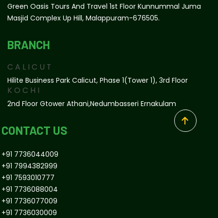
Green Oasis Tours And Travel 1st Floor Kunnummal Juma
Masjid Complex Up Hill, Malappuram-676505.
BRANCH
CALICUT
Hilite Business Park Calicut, Phase 1(tower 1), 3rd Floor
KOCHI
2nd Floor Gtower Athani,Nedumbasseri Ernakulam
CONTACT US
+91 7736044009
+91 7994382999
+91 7593010777
+91 7736088004
+91 7736077009
+91 7736030009