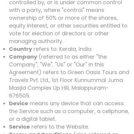
controlled by, or is under common control
with a party, where "control" means
ownership of 50% or more of the shares,
equity interest, or other securities entitled to
vote for election of directors or other
managing authority.
Country
refers to: Kerala, India
Company
(referred to as either "the
Company", "We", "Us" or "Our" in this
Agreement) refers to Green Oasis Tours and
Travels Pvt. Ltd., 1st Floor Kunnummal Juma
Masjid Complex Up Hill, Malappuram-
676505.
Device
means any device that can access
the Service such as a computer, a cellphone,
or a digital tablet.
Service
refers to the Website.