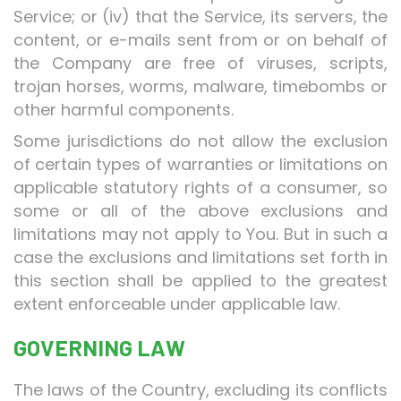
Service; or (iv) that the Service, its servers, the
content, or e-mails sent from or on behalf of
the Company are free of viruses, scripts,
trojan horses, worms, malware, timebombs or
other harmful components.
Some jurisdictions do not allow the exclusion
of certain types of warranties or limitations on
applicable statutory rights of a consumer, so
some or all of the above exclusions and
limitations may not apply to You. But in such a
case the exclusions and limitations set forth in
this section shall be applied to the greatest
extent enforceable under applicable law.
GOVERNING LAW
The laws of the Country, excluding its conflicts