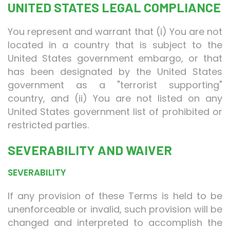
UNITED STATES LEGAL COMPLIANCE
You represent and warrant that (i) You are not
located in a country that is subject to the
United States government embargo, or that
has been designated by the United States
government as a "terrorist supporting"
country, and (ii) You are not listed on any
United States government list of prohibited or
restricted parties.
SEVERABILITY AND WAIVER
SEVERABILITY
If any provision of these Terms is held to be
unenforceable or invalid, such provision will be
changed and interpreted to accomplish the