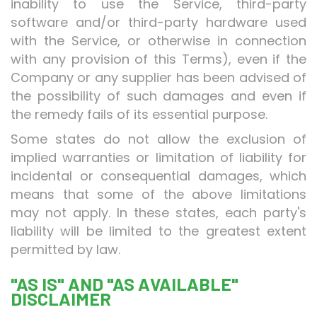
inability to use the Service, third-party
software and/or third-party hardware used
with the Service, or otherwise in connection
with any provision of this Terms), even if the
Company or any supplier has been advised of
the possibility of such damages and even if
the remedy fails of its essential purpose.
Some states do not allow the exclusion of
implied warranties or limitation of liability for
incidental or consequential damages, which
means that some of the above limitations
may not apply. In these states, each party's
liability will be limited to the greatest extent
permitted by law.
"AS IS" AND "AS AVAILABLE"
DISCLAIMER