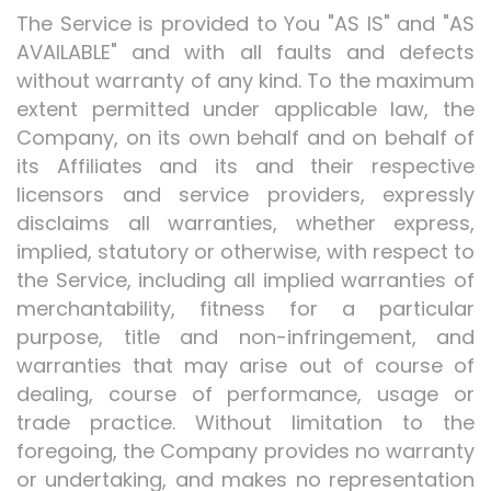
The Service is provided to You "AS IS" and "AS
AVAILABLE" and with all faults and defects
without warranty of any kind. To the maximum
extent permitted under applicable law, the
Company, on its own behalf and on behalf of
its Affiliates and its and their respective
licensors and service providers, expressly
disclaims all warranties, whether express,
implied, statutory or otherwise, with respect to
the Service, including all implied warranties of
merchantability, fitness for a particular
purpose, title and non-infringement, and
warranties that may arise out of course of
dealing, course of performance, usage or
trade practice. Without limitation to the
foregoing, the Company provides no warranty
or undertaking, and makes no representation