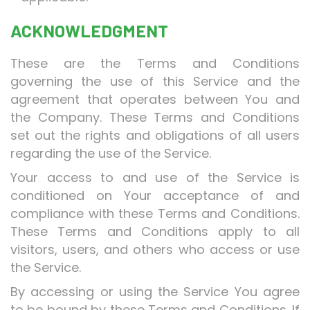
ACKNOWLEDGMENT
These are the Terms and Conditions
governing the use of this Service and the
agreement that operates between You and
the Company. These Terms and Conditions
set out the rights and obligations of all users
regarding the use of the Service.
Your access to and use of the Service is
conditioned on Your acceptance of and
compliance with these Terms and Conditions.
These Terms and Conditions apply to all
visitors, users, and others who access or use
the Service.
By accessing or using the Service You agree
to be bound by these Terms and Conditions. If