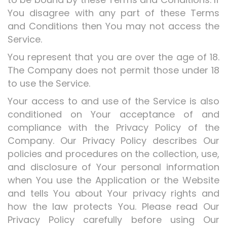
You disagree with any part of these Terms
and Conditions then You may not access the
Service.
You represent that you are over the age of 18.
The Company does not permit those under 18
to use the Service.
Your access to and use of the Service is also
conditioned on Your acceptance of and
compliance with the Privacy Policy of the
Company. Our Privacy Policy describes Our
policies and procedures on the collection, use,
and disclosure of Your personal information
when You use the Application or the Website
and tells You about Your privacy rights and
how the law protects You. Please read Our
Privacy Policy carefully before using Our