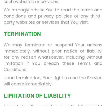
such websites or services.
We strongly advise You to read the terms and
conditions and privacy policies of any third-
party websites or services that You visit.
TERMINATION
We may terminate or suspend Your access
immediately, without prior notice or liability,
for any reason whatsoever, including without
limitation if You breach these Terms and
Conditions.
Upon termination, Your right to use the Service
will cease immediately.
LIMITATION OF LIABILITY