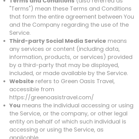
Terms and Conditions
(also referred as
"Terms") mean these Terms and Conditions
that form the entire agreement between You
and the Company regarding the use of the
Service.
Third-party Social Media Service
means
any services or content (including data,
information, products, or services) provided
by a third-party that may be displayed,
included, or made available by the Service.
Website
refers to Green Oasis Travel,
accessible from
https://greenoasistravel.com/
You
means the individual accessing or using
the Service, or the company, or other legal
entity on behalf of which such individual is
accessing or using the Service, as
applicable.