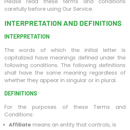
Please read these terms and conditions
carefully before using Our Service.
INTERPRETATION AND DEFINITIONS
INTERPRETATION
The words of which the initial letter is
capitalized have meanings defined under the
following conditions. The following definitions
shall have the same meaning regardless of
whether they appear in singular or in plural.
DEFINITIONS
For the purposes of these Terms and
Conditions:
Affiliate
means an entity that controls, is