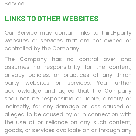
Service.
LINKS TO OTHER WEBSITES
Our Service may contain links to third-party
websites or services that are not owned or
controlled by the Company.
The Company has no control over and
assumes no responsibility for the content,
privacy policies, or practices of any third-
party websites or services. You further
acknowledge and agree that the Company
shall not be responsible or liable, directly or
indirectly, for any damage or loss caused or
alleged to be caused by or in connection with
the use of or reliance on any such content,
goods, or services available on or through any