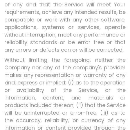
of any kind that the Service will meet Your
requirements, achieve any intended results, be
compatible or work with any other software,
applications, systems or services, operate
without interruption, meet any performance or
reliability standards or be error free or that
any errors or defects can or will be corrected.
Without limiting the foregoing, neither the
Company nor any of the company's provider
makes any representation or warranty of any
kind, express or implied: (i) as to the operation
or availability of the Service, or the
information, content, and materials or
products included thereon; (ii) that the Service
will be uninterrupted or error-free; (iii) as to
the accuracy, reliability, or currency of any
information or content provided through the