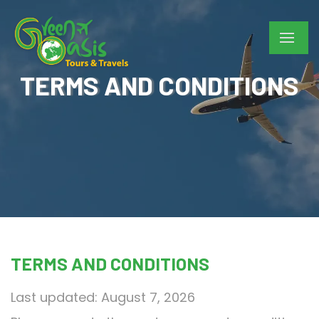
TERMS AND CONDITIONS
TERMS AND CONDITIONS
Last updated: August 7, 2026