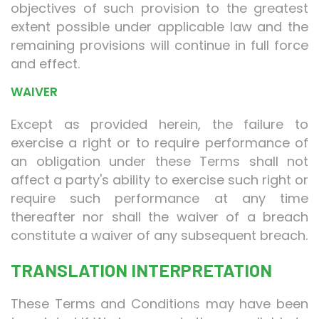
objectives of such provision to the greatest
extent possible under applicable law and the
remaining provisions will continue in full force
and effect.
WAIVER
Except as provided herein, the failure to
exercise a right or to require performance of
an obligation under these Terms shall not
affect a party's ability to exercise such right or
require such performance at any time
thereafter nor shall the waiver of a breach
constitute a waiver of any subsequent breach.
TRANSLATION INTERPRETATION
These Terms and Conditions may have been