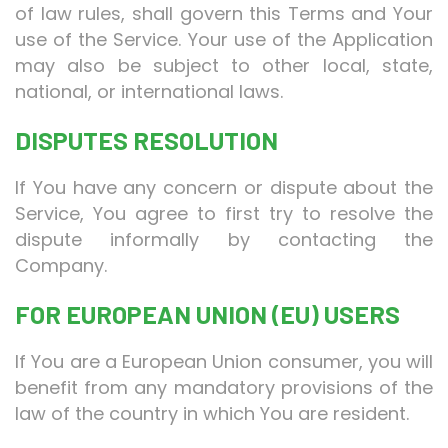
of law rules, shall govern this Terms and Your
use of the Service. Your use of the Application
may also be subject to other local, state,
national, or international laws.
DISPUTES RESOLUTION
If You have any concern or dispute about the
Service, You agree to first try to resolve the
dispute informally by contacting the
Company.
FOR EUROPEAN UNION (EU) USERS
If You are a European Union consumer, you will
benefit from any mandatory provisions of the
law of the country in which You are resident.