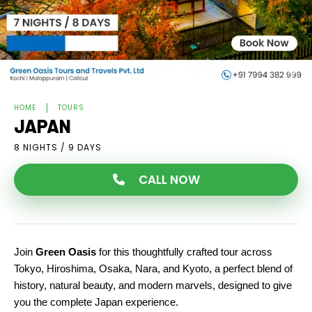
HOME
TOURS
JAPAN
8 NIGHTS / 9 DAYS
CALL NOW
Join 
Green Oasis
 for this thoughtfully crafted tour across 
Tokyo, Hiroshima, Osaka, Nara, and Kyoto, a perfect blend of 
history, natural beauty, and modern marvels, designed to give 
you the complete Japan experience.