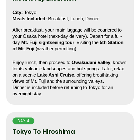
City:
 Tokyo
Meals Included:
 Breakfast, Lunch, Dinner
After breakfast, your main luggage will be couriered to 
your Osaka hotel (next-day delivery). Depart for a full-
day 
Mt. Fuji sightseeing tour
, visiting the 
5th Station 
of Mt. Fuji
 (weather permitting).
Enjoy lunch, then proceed to 
Owakudani Valley
, known 
for its volcanic landscapes and hot springs. Later, relax 
on a scenic 
Lake Ashi Cruise
, offering breathtaking 
views of Mt. Fuji and the surrounding valleys.
Dinner is included before returning to Tokyo for an 
overnight stay.
DAY 4
Tokyo To Hiroshima