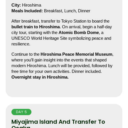
City:
 Hiroshima
Meals Included:
 Breakfast, Lunch, Dinner
After breakfast, transfer to Tokyo Station to board the 
bullet train to Hiroshima
. On arrival, begin a half-day 
city tour, starting with the 
Atomic Bomb Dome
, a 
UNESCO World Heritage Site symbolizing peace and 
resilience.
Continue to the 
Hiroshima Peace Memorial Museum
, 
where you’ll gain insight into the events that shaped 
modern Hiroshima. Lunch will be provided, followed by 
free time for your own activities. Dinner included.
Overnight stay in Hiroshima.
DAY 5
Miyajima Island And Transfer To