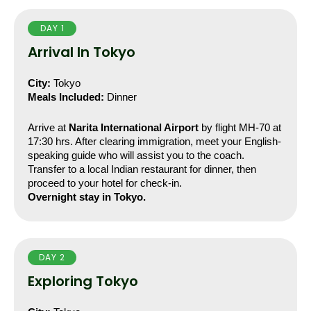
DAY 1
Arrival In Tokyo
City:
 Tokyo
Meals Included:
 Dinner
Arrive at 
Narita International Airport
 by flight MH-70 at 
17:30 hrs. After clearing immigration, meet your English-
speaking guide who will assist you to the coach. 
Transfer to a local Indian restaurant for dinner, then 
proceed to your hotel for check-in.
Overnight stay in Tokyo.
DAY 2
Exploring Tokyo