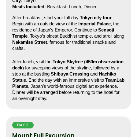
City:
 Tokyo
Meals Included:
 Breakfast, Lunch, Dinner
After breakfast, start your full-day 
Tokyo city tour
. 
Begin with an outside view of the 
Imperial Palace
, the 
residence of Japan’s Emperor. Continue to 
Sensoji 
Temple
, Tokyo’s oldest Buddhist temple, and stroll along 
Nakamise Street
, famous for traditional snacks and 
crafts.
After lunch, visit the 
Tokyo Skytree (450m observation 
deck)
 for sweeping views of the skyline, followed by a 
stop at the bustling 
Shibuya Crossing
 and 
Hachiko 
Statue
. End the day with an immersive visit to 
TeamLab 
Planets
, Japan’s world-famous digital art experience.
Dinner will be arranged before returning to the hotel for 
an overnight stay.
DAY 3
Mount Fuji Excursion