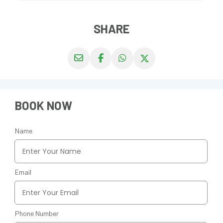
SHARE
BOOK NOW
Name
Email
Phone Number