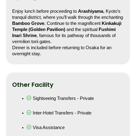
Enjoy lunch before proceeding to 
Arashiyama
, Kyoto’s 
tranquil district, where you’ll walk through the enchanting 
Bamboo Grove
. Continue to the magnificent 
Kinkakuji 
Temple (Golden Pavilion)
 and the spiritual 
Fushimi 
Inari Shrine
, famous for its pathway of thousands of 
vermilion torii gates.
Dinner is included before returning to Osaka for an 
overnight stay.
Other Facility
Sightseeing Transfers - Private
Inter-Hotel Transfers - Private
Visa Assistance