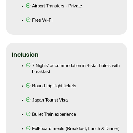
Airport Transfers - Private
Free Wi-Fi
Inclusion
7 Nights’ accommodation in 4-star hotels with 
breakfast
Round-trip flight tickets
Japan Tourist Visa
Bullet Train experience
Full-board meals (Breakfast, Lunch & Dinner)