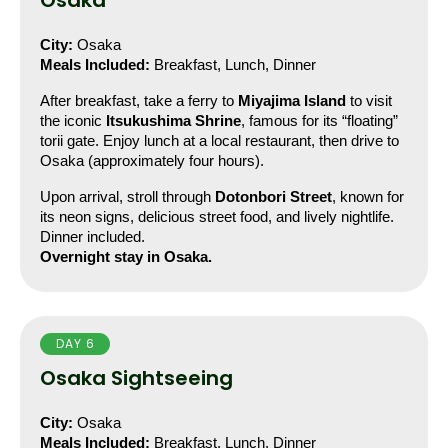
Osaka
City:
 Osaka
Meals Included:
 Breakfast, Lunch, Dinner
After breakfast, take a ferry to 
Miyajima Island
 to visit 
the iconic 
Itsukushima Shrine
, famous for its “floating” 
torii gate. Enjoy lunch at a local restaurant, then drive to 
Osaka (approximately four hours).
Upon arrival, stroll through 
Dotonbori Street
, known for 
its neon signs, delicious street food, and lively nightlife. 
Dinner included.
Overnight stay in Osaka.
DAY 6
Osaka Sightseeing
City:
 Osaka
Meals Included:
 Breakfast, Lunch, Dinner