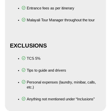
Entrance fees as per itinerary
Malayali Tour Manager throughout the tour
EXCLUSIONS
TCS 5%
Tips to guide and drivers
Personal expenses (laundry, minibar, calls, 
etc.)
Anything not mentioned under “Inclusions”