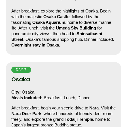
After breakfast, explore the highlights of Osaka. Begin 
with the majestic 
Osaka Castle
, followed by the 
fascinating 
Osaka Aquarium
, home to diverse marine 
life. After lunch, visit the 
Umeda Sky Building
 for 
panoramic city views, then head to 
Shinsaibashi 
Street
, Osaka’s famous shopping hub. Dinner included.
Overnight stay in Osaka.
DAY 7
Osaka
City:
 Osaka
Meals Included:
 Breakfast, Lunch, Dinner
After breakfast, begin your scenic drive to 
Nara
. Visit the 
Nara Deer Park
, where hundreds of friendly deer roam 
freely, and explore the grand 
Todaiji Temple
, home to 
Japan’s largest bronze Buddha statue.