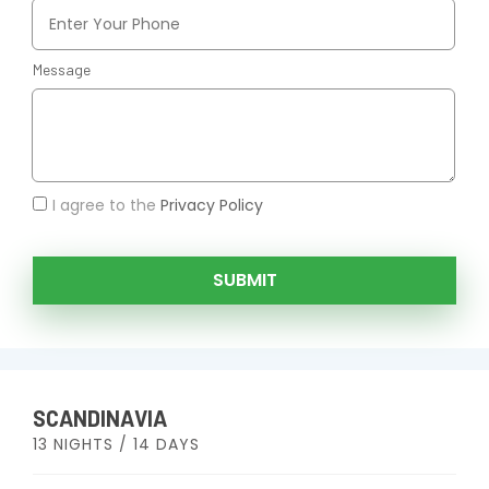
Message
I agree to the
Privacy Policy
SUBMIT
SCANDINAVIA
13 NIGHTS / 14 DAYS