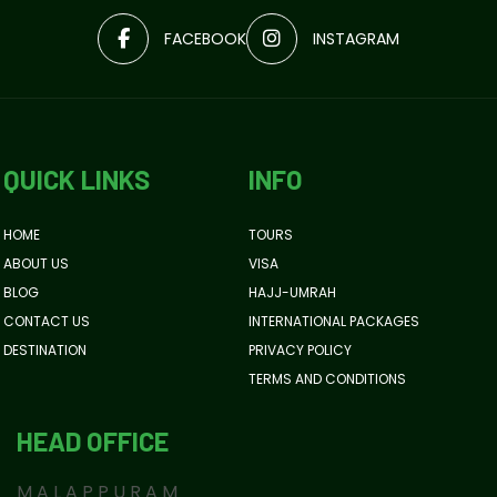
FACEBOOK
INSTAGRAM
QUICK LINKS
INFO
HOME
TOURS
ABOUT US
VISA
BLOG
HAJJ-UMRAH
CONTACT US
INTERNATIONAL PACKAGES
DESTINATION
PRIVACY POLICY
TERMS AND CONDITIONS
HEAD OFFICE
MALAPPURAM