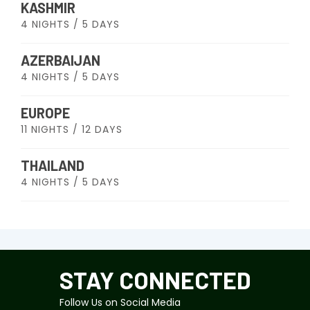
KASHMIR
4 NIGHTS / 5 DAYS
AZERBAIJAN
4 NIGHTS / 5 DAYS
EUROPE
11 NIGHTS / 12 DAYS
THAILAND
4 NIGHTS / 5 DAYS
STAY CONNECTED
Follow Us on Social Media