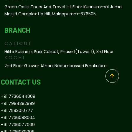
Green Oasis Tours And Travel 1st Floor Kunnummal Juma
Masjid Complex Up Hill, Malappuram-676505.
BRANCH
CALICUT
Hilite Business Park Calicut, Phase 1(tower 1), 3rd Floor
KOCHI
2nd Floor Gtower Athani,Nedumbasseri Ernakulam
CONTACT US
+91 7736044009
+91 7994382999
+91 7593010777
+91 7736088004
+91 7736077009
+91 7736030009